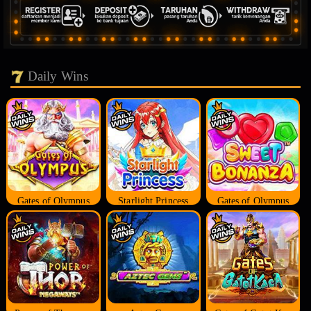
Daily Wins
Gates of Olympus
Starlight Princess
Gates of Olympus