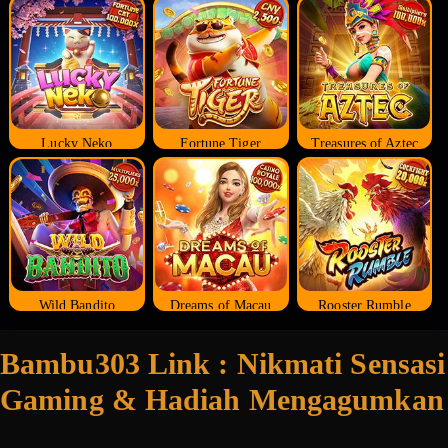
Lucky Neko
Fortune Tiger
Treasures of Aztec
Wild Bandito
Dreams of Macau
Rooster Rumble
Bambu303 Link : Nikmati Sensasi
Gaming & Hadiah Mengagumkan