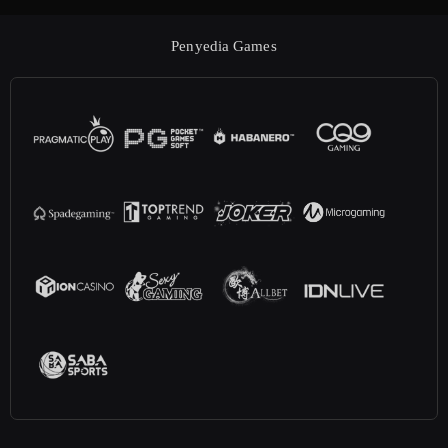
Pratinjau
deskripsi
Penyedia Games
meta: