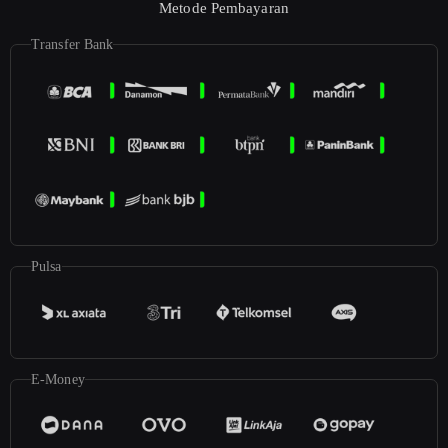
Metode Pembayaran
Transfer Bank
Pulsa
E-Money