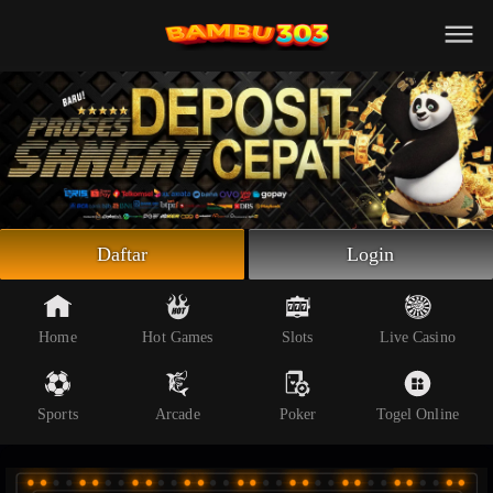
Beranda
Slot Online
Live Casino
Sportsbook
Arcade
Togel Online
Daftar
Login
Poker
Whatsapp
Home
Hot Games
Slots
Live Casino
Telegram
Sports
Arcade
Poker
Togel Online
Livechat