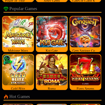
Power of Thor Megaways
Aztec Gems
Gates of Gatot Kaca
Popular Games
Mahjong Ways
Koi Gate
Gem Saviour Conquest
Gold Blitz
Roma
Fiery Sevens
Hot Games